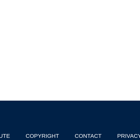
UTE
COPYRIGHT
CONTACT
PRIVAC