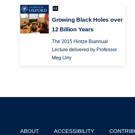
Growing Black Holes over
12 Billion Years
The 2015 Hintze Biannual
Lecture delivered by Professor
Meg Urry
ABOUT
ACCESSIBILITY
CONTRIB
Footer