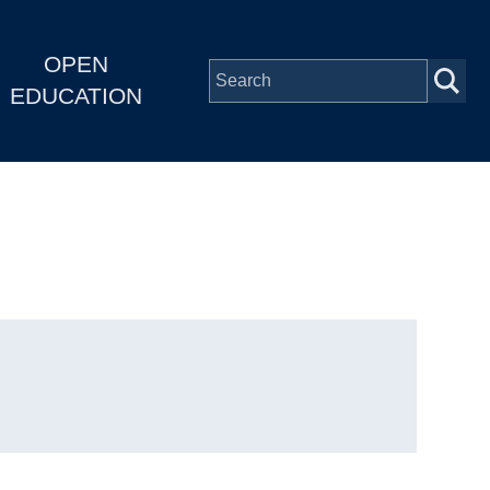
OPEN
EDUCATION