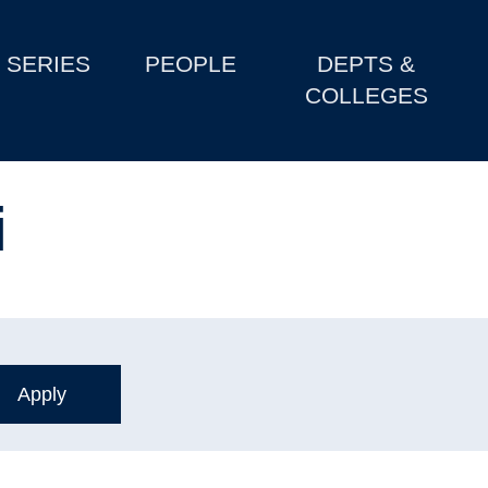
SERIES
PEOPLE
DEPTS &
COLLEGES
i