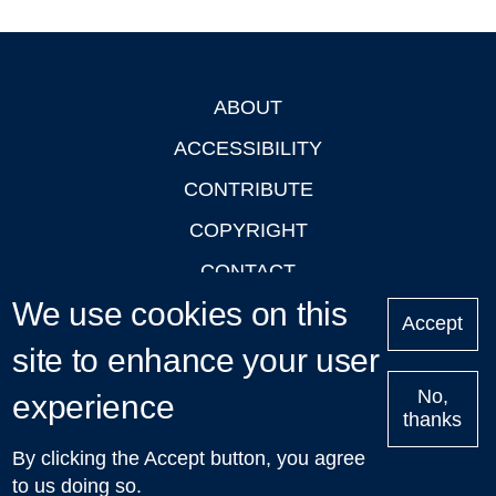
ABOUT
Footer
ACCESSIBILITY
CONTRIBUTE
COPYRIGHT
CONTACT
We use cookies on this
PRIVACY
Accept
site to enhance your user
LOGIN
No,
experience
thanks
'Oxford Podcasts' X Account @oxfordpodcasts
|
Upcoming
By clicking the Accept button, you agree
Talks in Oxford
| © 2011-2026 The University of Oxford
to us doing so.