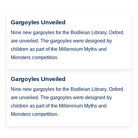
Gargoyles Unveiled
Nine new gargoyles for the Bodleian Library, Oxford
are unveiled. The gargoyles were designed by
children as part of the Millennium Myths and
Monsters competition.
Gargoyles Unveiled
Nine new gargoyles for the Bodleian Library, Oxford
are unveiled. The gargoyles were designed by
children as part of the Millennium Myths and
Monsters competition.