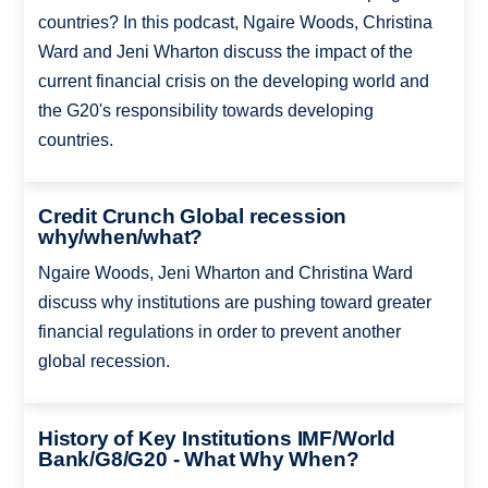
countries? In this podcast, Ngaire Woods, Christina
Ward and Jeni Wharton discuss the impact of the
current financial crisis on the developing world and
the G20's responsibility towards developing
countries.
Credit Crunch Global recession
why/when/what?
Ngaire Woods, Jeni Wharton and Christina Ward
discuss why institutions are pushing toward greater
financial regulations in order to prevent another
global recession.
History of Key Institutions IMF/World
Bank/G8/G20 - What Why When?