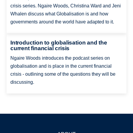
crisis series. Ngaire Woods, Christina Ward and Jeni
Whalen discuss what Globalisation is and how
governments around the world have adapted to it.
Introduction to globalisation and the
current financial crisis
Ngaire Woods introduces the podcast series on
globalisation and is place in the current financial
crisis - outlining some of the questions they will be
discussing.