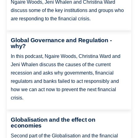
Ngaire Woods, Jeni Whalen and Christina Ward
discuss some of the key institutions and groups who
are responding to the financial crisis.
Global Governance and Regulation -
why?
In this podcast, Ngaire Woods, Christina Ward and
Jeni Whalen discuss the causes of the current
recession and asks why governments, financial
regulators and banks failed to act responsibly and
how we can act now to prevent the next financial
crisis.
Globalisation and the effect on
economies
Second part of the Globalisation and the financial