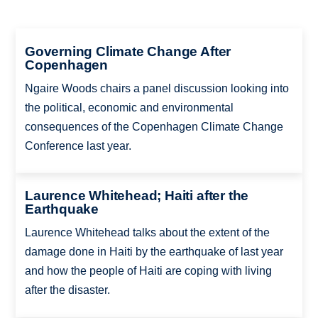
Governing Climate Change After
Copenhagen
Ngaire Woods chairs a panel discussion looking into
the political, economic and environmental
consequences of the Copenhagen Climate Change
Conference last year.
Laurence Whitehead; Haiti after the
Earthquake
Laurence Whitehead talks about the extent of the
damage done in Haiti by the earthquake of last year
and how the people of Haiti are coping with living
after the disaster.