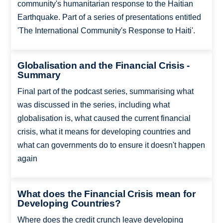
community's humanitarian response to the Haitian
Earthquake. Part of a series of presentations entitled
'The International Community's Response to Haiti'.
Globalisation and the Financial Crisis -
Summary
Final part of the podcast series, summarising what
was discussed in the series, including what
globalisation is, what caused the current financial
crisis, what it means for developing countries and
what can governments do to ensure it doesn't happen
again
What does the Financial Crisis mean for
Developing Countries?
Where does the credit crunch leave developing