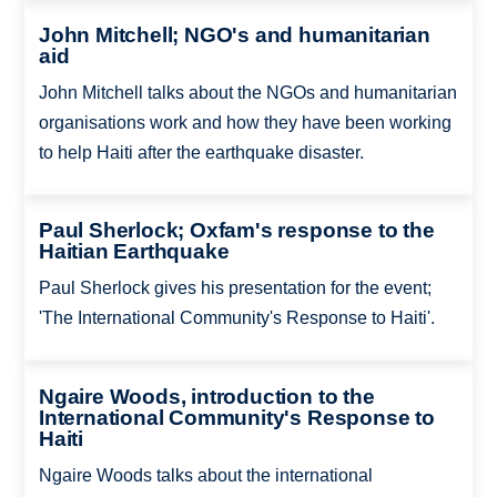
John Mitchell; NGO's and humanitarian
aid
John Mitchell talks about the NGOs and humanitarian
organisations work and how they have been working
to help Haiti after the earthquake disaster.
Paul Sherlock; Oxfam's response to the
Haitian Earthquake
Paul Sherlock gives his presentation for the event;
'The International Community's Response to Haiti'.
Ngaire Woods, introduction to the
International Community's Response to
Haiti
Ngaire Woods talks about the international