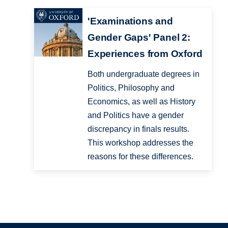
'Examinations and
Gender Gaps' Panel 2:
Experiences from Oxford
Both undergraduate degrees in
Politics, Philosophy and
Economics, as well as History
and Politics have a gender
discrepancy in finals results.
This workshop addresses the
reasons for these differences.