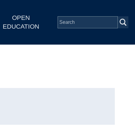
OPEN
EDUCATION