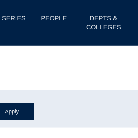
SERIES
PEOPLE
DEPTS &
COLLEGES