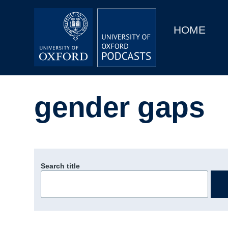
Main
Home
navigation
HOME
Main
Series
navigation
People
gender gaps
Depts & Colleges
Open Education
Search title