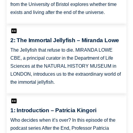
from the University of Bristol explores whether time
exists and living after the end of the universe.
2: The Immortal Jellyfish – Miranda Lowe
The Jellyfish that refuse to die. MIRANDA LOWE
CBE, a principal curator in the Department of Life
Sciences at the NATURAL HISTORY MUSEUM in
LONDON, introduces us to the extraordinary world of
the immortal jellyfish.
1: Introduction – Patricia Kingori
Who decides when it’s over? In this episode of the
podcast series After the End, Professor Patricia