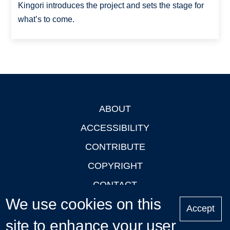
Kingori introduces the project and sets the stage for
what’s to come.
ABOUT
Footer
ACCESSIBILITY
CONTRIBUTE
COPYRIGHT
CONTACT
We use cookies on this
PRIVACY
Accept
site to enhance your user
LOGIN