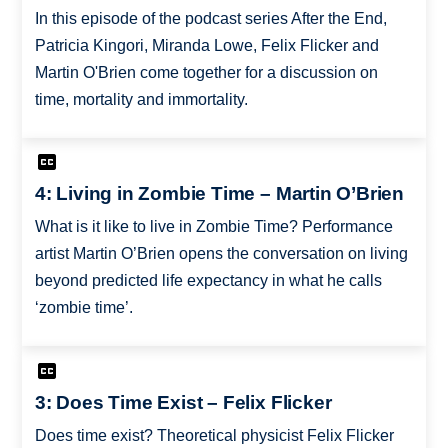
In this episode of the podcast series After the End,
Patricia Kingori, Miranda Lowe, Felix Flicker and
Martin O'Brien come together for a discussion on
time, mortality and immortality.
4: Living in Zombie Time – Martin O’Brien
What is it like to live in Zombie Time? Performance
artist Martin O’Brien opens the conversation on living
beyond predicted life expectancy in what he calls
‘zombie time’.
3: Does Time Exist – Felix Flicker
Does time exist? Theoretical physicist Felix Flicker