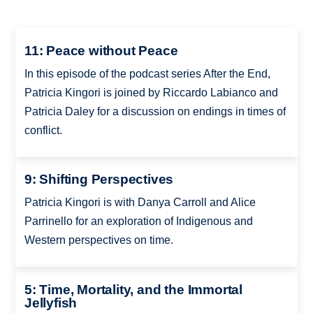
11: Peace without Peace
In this episode of the podcast series After the End,
Patricia Kingori is joined by Riccardo Labianco and
Patricia Daley for a discussion on endings in times of
conflict.
9: Shifting Perspectives
Patricia Kingori is with Danya Carroll and Alice
Parrinello for an exploration of Indigenous and
Western perspectives on time.
5: Time, Mortality, and the Immortal
Jellyfish