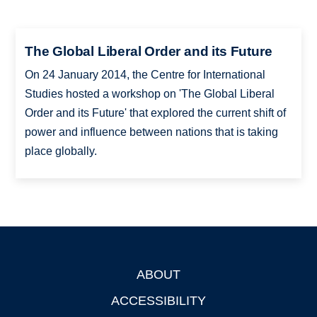
The Global Liberal Order and its Future
On 24 January 2014, the Centre for International
Studies hosted a workshop on 'The Global Liberal
Order and its Future' that explored the current shift of
power and influence between nations that is taking
place globally.
ABOUT
Footer
ACCESSIBILITY