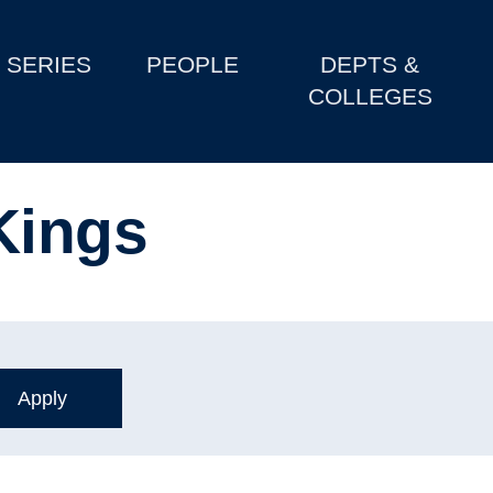
SERIES
PEOPLE
DEPTS &
COLLEGES
Kings