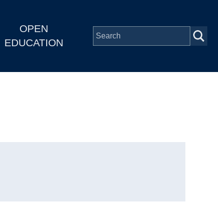
OPEN
EDUCATION