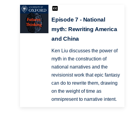
Episode 7 - National
myth: Rewriting America
and China
Ken Liu discusses the power of
myth in the construction of
national narratives and the
revisionist work that epic fantasy
can do to rewrite them, drawing
on the weight of time as
omnipresent to narrative intent.