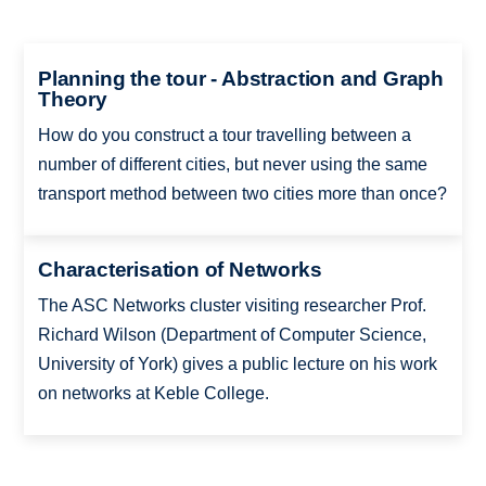
Planning the tour - Abstraction and Graph
Theory
How do you construct a tour travelling between a
number of different cities, but never using the same
transport method between two cities more than once?
Characterisation of Networks
The ASC Networks cluster visiting researcher Prof.
Richard Wilson (Department of Computer Science,
University of York) gives a public lecture on his work
on networks at Keble College.