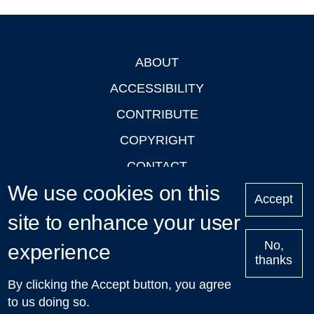
ABOUT
Footer
ACCESSIBILITY
CONTRIBUTE
COPYRIGHT
CONTACT
We use cookies on this
PRIVACY
Accept
site to enhance your user
LOGIN
No,
experience
thanks
'Oxford Podcasts' X Account @oxfordpodcasts
|
Upcoming
By clicking the Accept button, you agree
Talks in Oxford
| © 2011-2026 The University of Oxford
to us doing so.