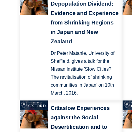
Depopulation Dividend:
Evidence and Experience
from Shrinking Regions
in Japan and New
Zealand
Dr Peter Matanle, University of
Sheffield, gives a talk for the
Nissan Institute 'Slow Cities?
The revitalisation of shrinking
communities in Japan' on 10th
March, 2016.
Cittaslow Experiences
against the Social
Desertification and to