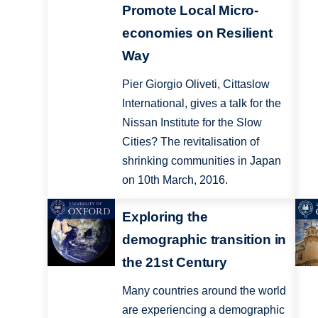
Promote Local Micro-
economies on Resilient
Way
Pier Giorgio Oliveti, Cittaslow
International, gives a talk for the
Nissan Institute for the Slow
Cities? The revitalisation of
shrinking communities in Japan
on 10th March, 2016.
Exploring the
demographic transition in
the 21st Century
Many countries around the world
are experiencing a demographic