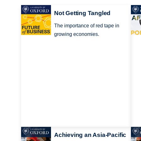
Not Getting Tangled
The importance of red tape in
growing economies.
Achieving an Asia-Pacific