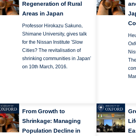
Regeneration of Rural
an
Areas in Japan
Ja
Co
Professor Hirokazu Sakuno,
Shimane University, gives talk
Heu
for the Nissan Institute 'Slow
Oxf
Cities? The revitalisation of
Nis
shrinking communities in Japan'
The
on 10th March, 2016.
com
Mar
From Growth to
Gr
Shrinkage: Managing
Lif
Population Decline in
Ea