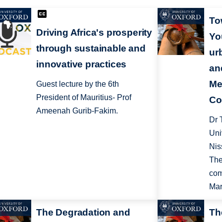
To
Driving Africa's prosperity
Yo
through sustainable and
ur
innovative practices
an
Me
Guest lecture by the 6th
President of Mauritius- Prof
Co
Ameenah Gurib-Fakim.
Dr 
Uni
Nis
The
com
Mar
The Degradation and
Th