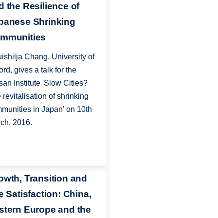
d the Resilience of
panese Shrinking
mmunities
ishilja Chang, University of
ord, gives a talk for the
san Institute 'Slow Cities?
 revitalisation of shrinking
munities in Japan' on 10th
ch, 2016.
owth, Transition and
e Satisfaction: China,
stern Europe and the