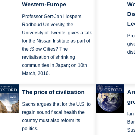
Western-Europe
Wo
Di
Professor Gert-Jan Hospers,
Le
Radboud University, the
University of Twente, gives a talk
Pro
for the Nissan Institute as part of
giv
the ;Slow Cities? The
dis
revitalisation of shrinking
communities in Japan; on 10th
March, 2016.
The price of civilization
Are
gr
Sachs argues that for the U.S. to
regain sound fiscal health the
Ian
country must also reform its
Ban
politics.
Sus