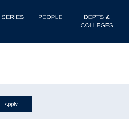
SERIES
PEOPLE
DEPTS &
COLLEGES