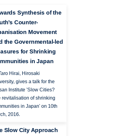
wards Synthesis of the
uth’s Counter-
banisation Movement
d the Governmental-led
asures for Shrinking
mmunities in Japan
Taro Hirai, Hirosaki
versity, gives a talk for the
san Institute 'Slow Cities?
 revitalisation of shrinking
munities in Japan' on 10th
ch, 2016.
e Slow City Approach