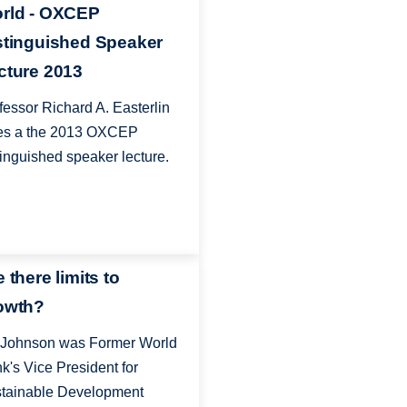
rld - OXCEP
stinguished Speaker
cture 2013
fessor Richard A. Easterlin
es a the 2013 OXCEP
tinguished speaker lecture.
 there limits to
owth?
 Johnson was Former World
k's Vice President for
tainable Development