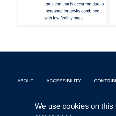
transition that is occurring due to
increased longevity combined
with low fertility rates.
ABOUT
ACCESSIBILITY
CONTRIB
Footer
'Oxford Podcasts' X Account @oxfordpodcasts
|
Upcoming Ta
We use cookies on this 