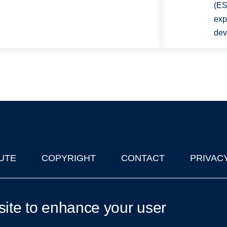
(ES
exp
dev
UTE
COPYRIGHT
CONTACT
PRIVAC
lks in Oxford
| © 2011-2026 The University of Oxford
site to enhance your user