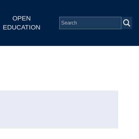
OPEN
EDUCATION