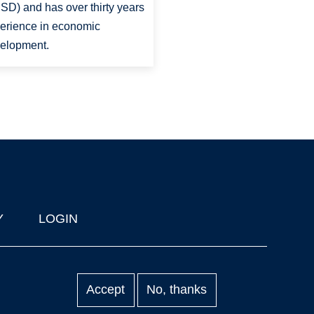
SD) and has over thirty years
erience in economic
elopment.
Y
LOGIN
Accept
No, thanks