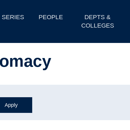
SERIES
PEOPLE
DEPTS &
COLLEGES
lomacy