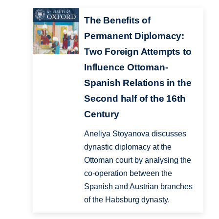
The Benefits of
Permanent Diplomacy:
Two Foreign Attempts to
Influence Ottoman-
Spanish Relations in the
Second half of the 16th
Century
Aneliya Stoyanova discusses
dynastic diplomacy at the
Ottoman court by analysing the
co-operation between the
Spanish and Austrian branches
of the Habsburg dynasty.