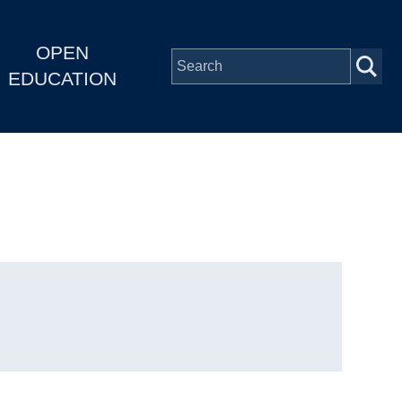
OPEN
EDUCATION