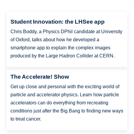
Student Innovation: the LHSee app
Chris Boddy, a Physics DPhil candidate at University
of Oxford, talks about how he developed a
smartphone app to explain the complex images
produced by the Large Hadron Collider at CERN.
The Accelerate! Show
Get up close and personal with the exciting world of
particle and accelerator physics. Learn how particle
accelerators can do everything from recreating
conditions just after the Big Bang to finding new ways
to treat cancer.