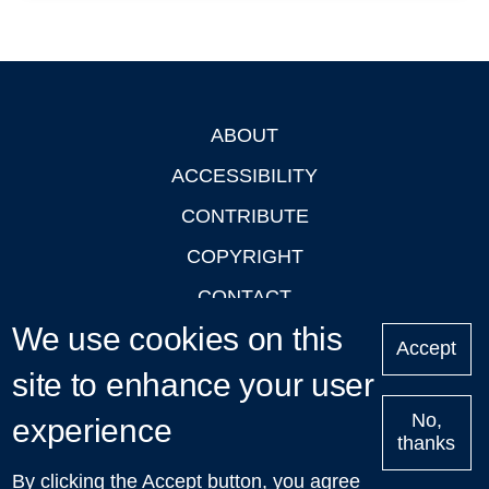
ABOUT
Footer
ACCESSIBILITY
CONTRIBUTE
COPYRIGHT
CONTACT
We use cookies on this
PRIVACY
Accept
site to enhance your user
LOGIN
No,
experience
thanks
'Oxford Podcasts' X Account @oxfordpodcasts
|
Upcoming
By clicking the Accept button, you agree