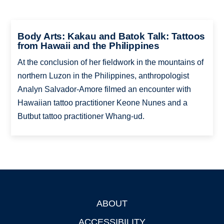
Body Arts: Kakau and Batok Talk: Tattoos
from Hawaii and the Philippines
At the conclusion of her fieldwork in the mountains of
northern Luzon in the Philippines, anthropologist
Analyn Salvador-Amore filmed an encounter with
Hawaiian tattoo practitioner Keone Nunes and a
Butbut tattoo practitioner Whang-ud.
ABOUT
Footer
ACCESSIBILITY