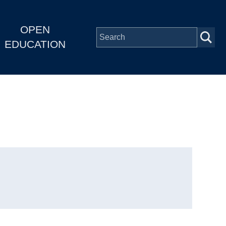
OPEN
EDUCATION