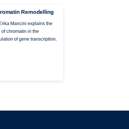
romatin Remodelling
Erika Mancini explains the
e of chromatin in the
ulation of gene transcription.