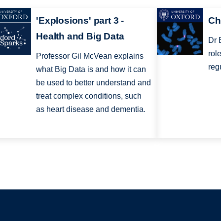
'Explosions' part 3 -
Ch
Health and Big Data
Dr 
rol
Professor Gil McVean explains
reg
what Big Data is and how it can
be used to better understand and
treat complex conditions, such
as heart disease and dementia.