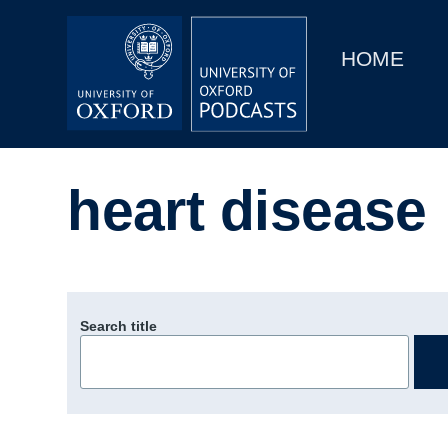
Main
Home
navigation
HOME
Main
Series
navigation
People
heart disease
Depts & Colleges
Open Education
Search title