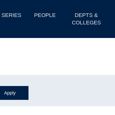
SERIES
PEOPLE
DEPTS &
COLLEGES