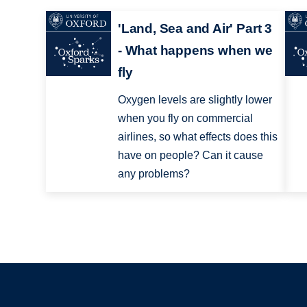
'Land, Sea and Air' Part 3
- What happens when we
fly
Oxygen levels are slightly lower
when you fly on commercial
airlines, so what effects does this
have on people? Can it cause
any problems?