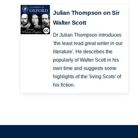
Julian Thompson on Sir
Walter Scott
Dr Julian Thompson introduces
'the least read great writer in our
literature'. He describes the
popularly of Walter Scott in his
own time and suggests some
highlights of the 'living Scots' of
his fiction.