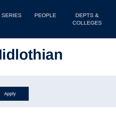
SERIES
PEOPLE
DEPTS &
COLLEGES
idlothian