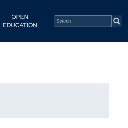
OPEN
EDUCATION