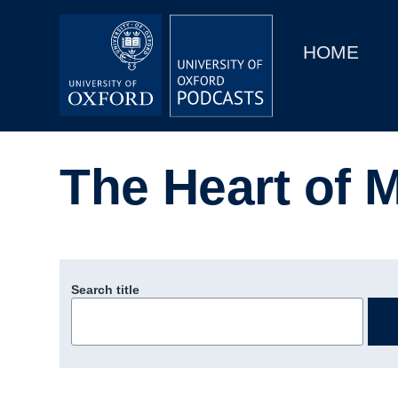
Main
Home
navigation
HOME
Main
Series
navigation
People
The Heart of M
Depts & Colleges
Open Education
Search title