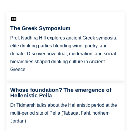
The Greek Symposium
Prof. Nadhira Hill explores ancient Greek symposia,
elite drinking parties blending wine, poetry, and
debate. Discover how ritual, moderation, and social
hierarchies shaped drinking culture in Ancient
Greece.
Whose foundation? The emergence of
Hellenistic Pella
Dr Tidmarsh talks about the Hellenistic period at the
multi-period site of Pella (Tabaqat Fahl, northern
Jordan)