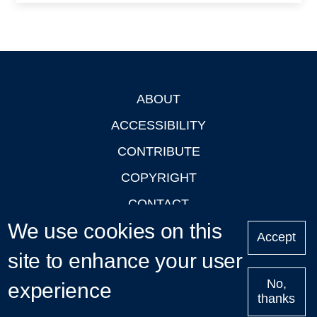
ABOUT
Footer
ACCESSIBILITY
CONTRIBUTE
COPYRIGHT
CONTACT
We use cookies on this
PRIVACY
Accept
site to enhance your user
LOGIN
No,
experience
thanks
'Oxford Podcasts' X Account @oxfordpodcasts
|
Upcoming