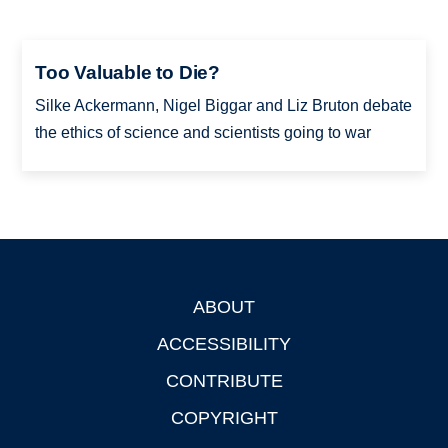
Too Valuable to Die?
Silke Ackermann, Nigel Biggar and Liz Bruton debate
the ethics of science and scientists going to war
ABOUT
Footer
ACCESSIBILITY
CONTRIBUTE
COPYRIGHT