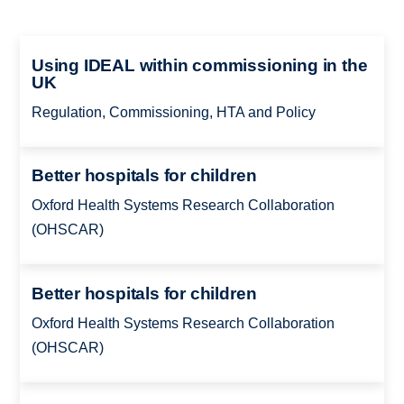
Using IDEAL within commissioning in the
UK
Regulation, Commissioning, HTA and Policy
Better hospitals for children
Oxford Health Systems Research Collaboration
(OHSCAR)
Better hospitals for children
Oxford Health Systems Research Collaboration
(OHSCAR)