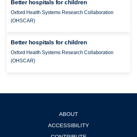
Better hospitals for children
Oxford Health Systems Research Collaboration
(OHSCAR)
Better hospitals for children
Oxford Health Systems Research Collaboration
(OHSCAR)
ABOUT
Footer
ACCESSIBILITY
CONTRIBUTE