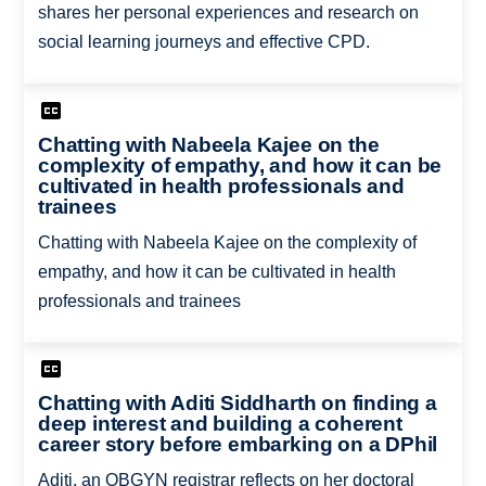
shares her personal experiences and research on
social learning journeys and effective CPD.
Chatting with Nabeela Kajee on the
complexity of empathy, and how it can be
cultivated in health professionals and
trainees
Chatting with Nabeela Kajee on the complexity of
empathy, and how it can be cultivated in health
professionals and trainees
Chatting with Aditi Siddharth on finding a
deep interest and building a coherent
career story before embarking on a DPhil
Aditi, an OBGYN registrar reflects on her doctoral