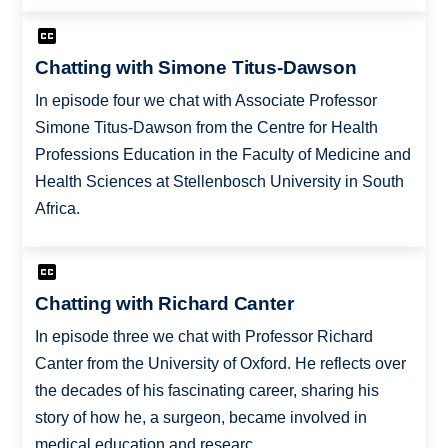
Chatting with Simone Titus-Dawson
In episode four we chat with Associate Professor
Simone Titus-Dawson from the Centre for Health
Professions Education in the Faculty of Medicine and
Health Sciences at Stellenbosch University in South
Africa.
Chatting with Richard Canter
In episode three we chat with Professor Richard
Canter from the University of Oxford. He reflects over
the decades of his fascinating career, sharing his
story of how he, a surgeon, became involved in
medical education and researc