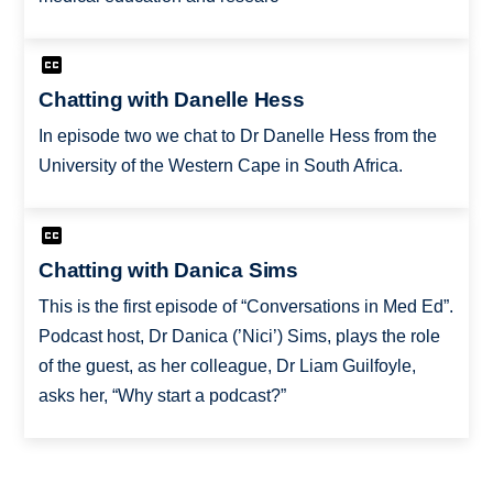
Chatting with Danelle Hess
In episode two we chat to Dr Danelle Hess from the
University of the Western Cape in South Africa.
Chatting with Danica Sims
This is the first episode of “Conversations in Med Ed”.
Podcast host, Dr Danica (’Nici’) Sims, plays the role
of the guest, as her colleague, Dr Liam Guilfoyle,
asks her, “Why start a podcast?”