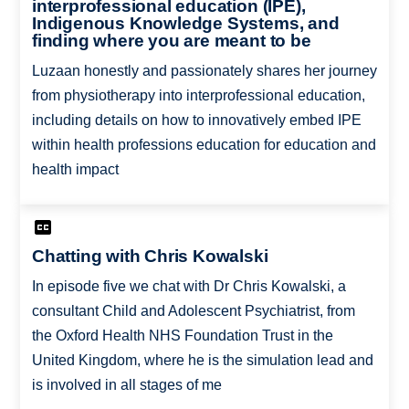
interprofessional education (IPE),
Indigenous Knowledge Systems, and
finding where you are meant to be
Luzaan honestly and passionately shares her journey
from physiotherapy into interprofessional education,
including details on how to innovatively embed IPE
within health professions education for education and
health impact
Chatting with Chris Kowalski
In episode five we chat with Dr Chris Kowalski, a
consultant Child and Adolescent Psychiatrist, from
the Oxford Health NHS Foundation Trust in the
United Kingdom, where he is the simulation lead and
is involved in all stages of me