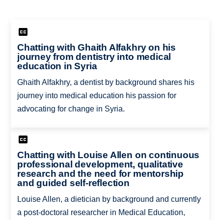
Chatting with Ghaith Alfakhry on his
journey from dentistry into medical
education in Syria
Ghaith Alfakhry, a dentist by background shares his
journey into medical education his passion for
advocating for change in Syria.
Chatting with Louise Allen on continuous
professional development, qualitative
research and the need for mentorship
and guided self-reflection
Louise Allen, a dietician by background and currently
a post-doctoral researcher in Medical Education,