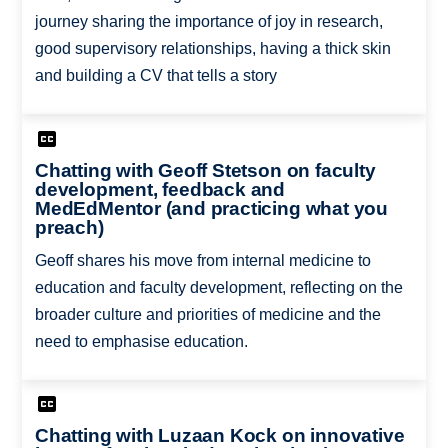
journey sharing the importance of joy in research,
good supervisory relationships, having a thick skin
and building a CV that tells a story
Chatting with Geoff Stetson on faculty
development, feedback and
MedEdMentor (and practicing what you
preach)
Geoff shares his move from internal medicine to
education and faculty development, reflecting on the
broader culture and priorities of medicine and the
need to emphasise education.
Chatting with Luzaan Kock on innovative