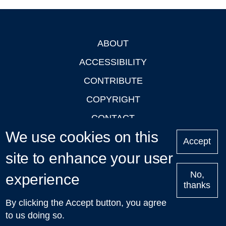
ABOUT
Footer
ACCESSIBILITY
CONTRIBUTE
COPYRIGHT
CONTACT
We use cookies on this
PRIVACY
Accept
site to enhance your user
LOGIN
No,
experience
thanks
'Oxford Podcasts' X Account @oxfordpodcasts
|
Upcoming
By clicking the Accept button, you agree
Talks in Oxford
| © 2011-2026 The University of Oxford
to us doing so.