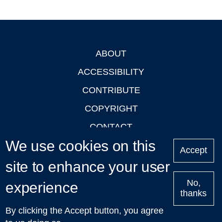
ABOUT
Footer
ACCESSIBILITY
CONTRIBUTE
COPYRIGHT
CONTACT
We use cookies on this
PRIVACY
Accept
site to enhance your user
LOGIN
No,
experience
thanks
'Oxford Podcasts' X Account @oxfordpodcasts
|
Upcoming
By clicking the Accept button, you agree
Talks in Oxford
| © 2011-2026 The University of Oxford