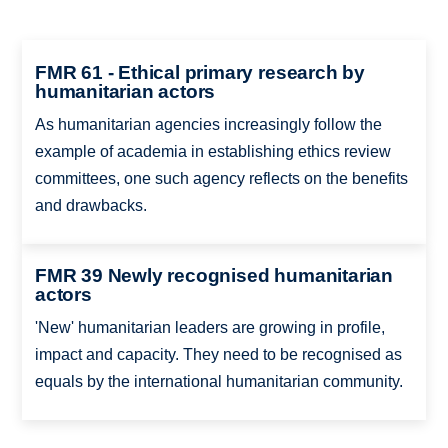
FMR 61 - Ethical primary research by
humanitarian actors
As humanitarian agencies increasingly follow the
example of academia in establishing ethics review
committees, one such agency reflects on the benefits
and drawbacks.
FMR 39 Newly recognised humanitarian
actors
'New' humanitarian leaders are growing in profile,
impact and capacity. They need to be recognised as
equals by the international humanitarian community.