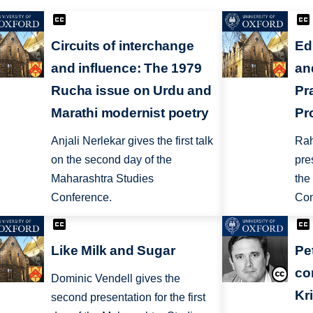
Circuits of interchange
Ed
and influence: The 1979
an
Rucha issue on Urdu and
Pr
Marathi modernist poetry
Pr
Anjali Nerlekar gives the first talk
Rah
on the second day of the
pre
Maharashtra Studies
the
Conference.
Con
Like Milk and Sugar
Pe
co
Dominic Vendell gives the
Kr
second presentation for the first