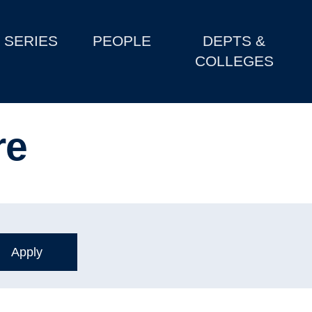
SERIES
PEOPLE
DEPTS &
COLLEGES
re