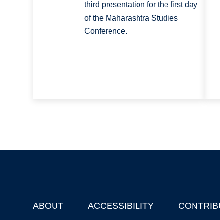
third presentation for the first day
of the Maharashtra Studies
Conference.
ABOUT
ACCESSIBILITY
CONTRIB
Footer