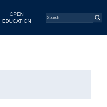
OPEN
EDUCATION