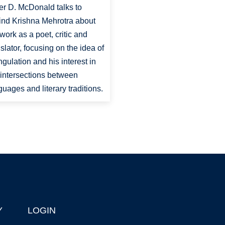
er D. McDonald talks to
ind Krishna Mehrotra about
 work as a poet, critic and
nslator, focusing on the idea of
angulation and his interest in
 intersections between
guages and literary traditions.
Y
LOGIN