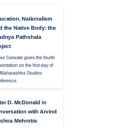
ucation, Nationalism
d the Native Body: the
adnya Pathshala
oject
ul Sarwate gives the fourth
sentation on the first day of
 Maharashtra Studies
ference.
ter D. McDonald in
nversation with Arvind
ishna Mehrotra