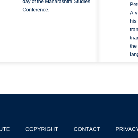
day of the Maharashtra Studies
Pet
Conference.
Arv
his
tra
tri
the
lan
UTE
COPYRIGHT
CONTACT
PRIVAC