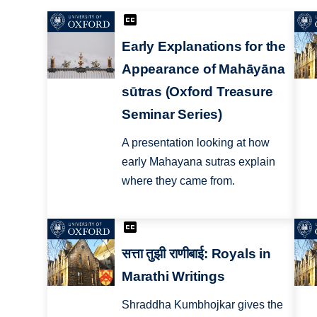
Early Explanations for the
Appearance of Mahāyāna
sūtras (Oxford Treasure
Seminar Series)
A presentation looking at how
early Mahayana sutras explain
where they came from.
सत्ता तुझी राणीबाई: Royals in
Marathi Writings
Shraddha Kumbhojkar gives the