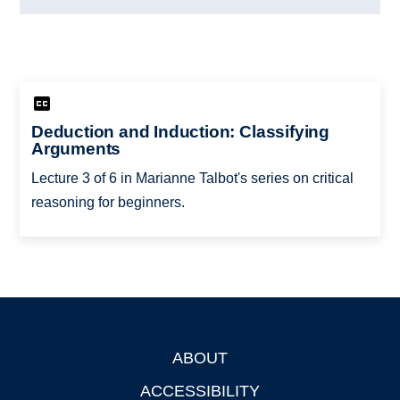
Deduction and Induction: Classifying
Arguments
Lecture 3 of 6 in Marianne Talbot's series on critical
reasoning for beginners.
ABOUT
Footer
ACCESSIBILITY