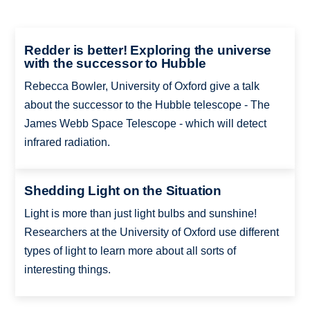
Redder is better! Exploring the universe
with the successor to Hubble
Rebecca Bowler, University of Oxford give a talk
about the successor to the Hubble telescope - The
James Webb Space Telescope - which will detect
infrared radiation.
Shedding Light on the Situation
Light is more than just light bulbs and sunshine!
Researchers at the University of Oxford use different
types of light to learn more about all sorts of
interesting things.