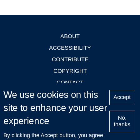
ABOUT
Footer
ACCESSIBILITY
CONTRIBUTE
COPYRIGHT
CONTACT
We use cookies on this
PRIVACY
Accept
site to enhance your user
LOGIN
No,
experience
thanks
'Oxford Podcasts' X Account @oxfordpodcasts
|
Upcoming
By clicking the Accept button, you agree