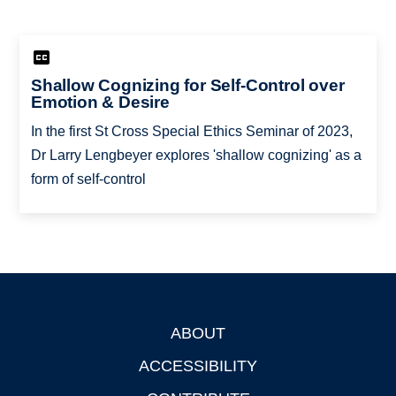
Shallow Cognizing for Self-Control over
Emotion & Desire
In the first St Cross Special Ethics Seminar of 2023,
Dr Larry Lengbeyer explores 'shallow cognizing' as a
form of self-control
ABOUT
Footer
ACCESSIBILITY