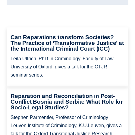
Can Reparations transform Societies?
The Practice of ‘Transformative Justice’ at
the International Criminal Court (ICC)
Leila Ullrich, PhD in Criminology, Faculty of Law,
University of Oxford, gives a talk for the OTJR
seminar series.
Reparation and Reconciliation in Post-
Conflict Bosnia and Serbia: What Role for
Socio-Legal Studies?
Stephen Parmentier, Professor of Criminology
Leuven Institute of Criminology, K.U.Leuven, gives a
talk for the Oxford Transitional Justice Research