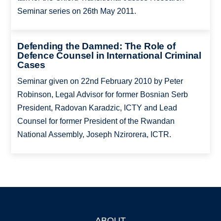
Seminar series on 26th May 2011.
Defending the Damned: The Role of
Defence Counsel in International Criminal
Cases
Seminar given on 22nd February 2010 by Peter
Robinson, Legal Advisor for former Bosnian Serb
President, Radovan Karadzic, ICTY and Lead
Counsel for former President of the Rwandan
National Assembly, Joseph Nzirorera, ICTR.
ABOUT