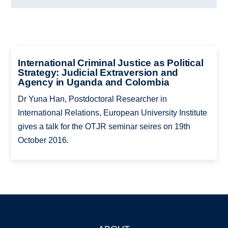
International Criminal Justice as Political
Strategy: Judicial Extraversion and
Agency in Uganda and Colombia
Dr Yuna Han, Postdoctoral Researcher in
International Relations, European University Institute
gives a talk for the OTJR seminar seires on 19th
October 2016.