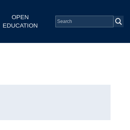
OPEN
EDUCATION