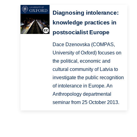
Diagnosing intolerance:
knowledge practices in
postsocialist Europe
Dace Dzenovska (COMPAS,
University of Oxford) focuses on
the political, economic and
cultural community of Latvia to
investigate the public recognition
of intolerance in Europe. An
Anthropology departmental
seminar from 25 October 2013.