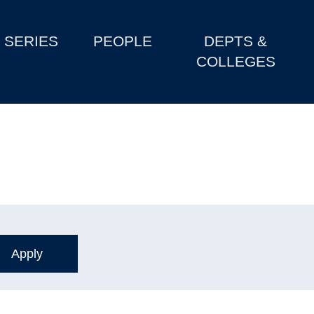
SERIES
PEOPLE
DEPTS &
COLLEGES