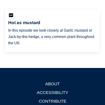
Hot as mustard
In this episode we look closely at Garlic mustard or
Jack-by-the-hedge, a very common plant throughout
the UK.
ABOUT
Footer
ACCESSIBILITY
CONTRIBUTE