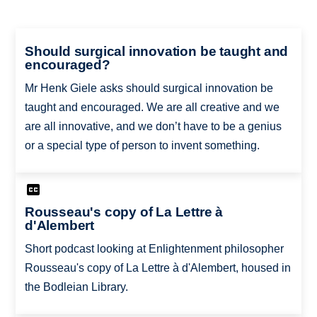
Should surgical innovation be taught and
encouraged?
Mr Henk Giele asks should surgical innovation be
taught and encouraged. We are all creative and we
are all innovative, and we don’t have to be a genius
or a special type of person to invent something.
Rousseau's copy of La Lettre à
d'Alembert
Short podcast looking at Enlightenment philosopher
Rousseau's copy of La Lettre à d'Alembert, housed in
the Bodleian Library.