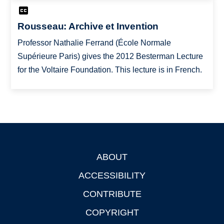
Rousseau: Archive et Invention
Professor Nathalie Ferrand (École Normale
Supérieure Paris) gives the 2012 Besterman Lecture
for the Voltaire Foundation. This lecture is in French.
ABOUT
Footer
ACCESSIBILITY
CONTRIBUTE
COPYRIGHT