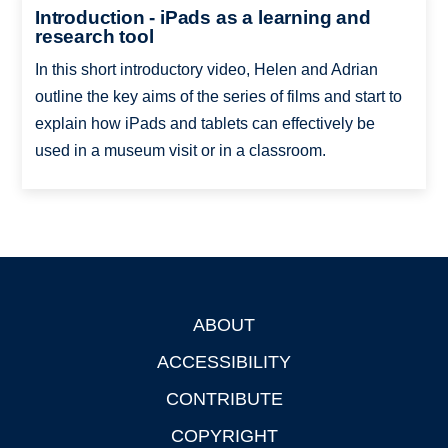
Introduction - iPads as a learning and
research tool
In this short introductory video, Helen and Adrian
outline the key aims of the series of films and start to
explain how iPads and tablets can effectively be
used in a museum visit or in a classroom.
ABOUT
Footer
ACCESSIBILITY
CONTRIBUTE
COPYRIGHT