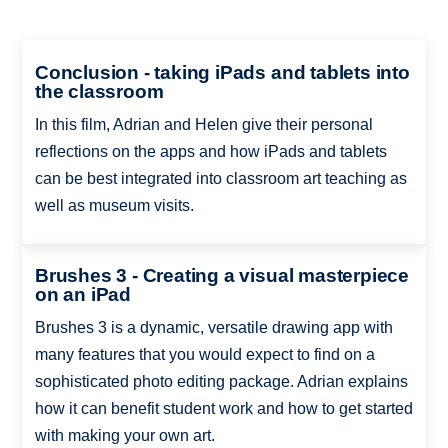
Conclusion - taking iPads and tablets into
the classroom
In this film, Adrian and Helen give their personal
reflections on the apps and how iPads and tablets
can be best integrated into classroom art teaching as
well as museum visits.
Brushes 3 - Creating a visual masterpiece
on an iPad
Brushes 3 is a dynamic, versatile drawing app with
many features that you would expect to find on a
sophisticated photo editing package. Adrian explains
how it can benefit student work and how to get started
with making your own art.