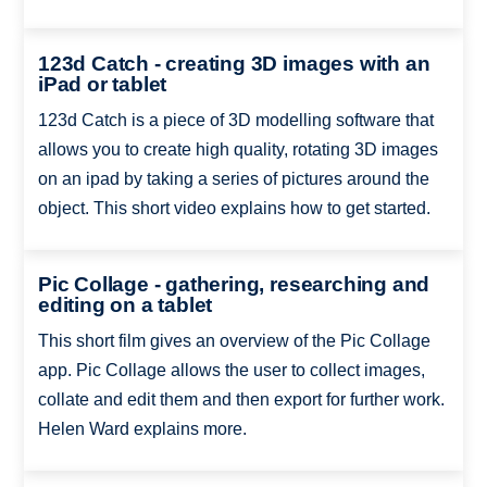
123d Catch - creating 3D images with an
iPad or tablet
123d Catch is a piece of 3D modelling software that
allows you to create high quality, rotating 3D images
on an ipad by taking a series of pictures around the
object. This short video explains how to get started.
Pic Collage - gathering, researching and
editing on a tablet
This short film gives an overview of the Pic Collage
app. Pic Collage allows the user to collect images,
collate and edit them and then export for further work.
Helen Ward explains more.