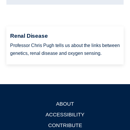
Renal Disease
Professor Chris Pugh tells us about the links between
genetics, renal disease and oxygen sensing.
ABOUT
Footer
ACCESSIBILITY
CONTRIBUTE