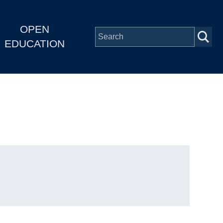
OPEN
EDUCATION