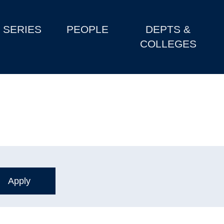
SERIES
PEOPLE
DEPTS &
COLLEGES