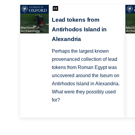
Lead tokens from
Antirhodos Island in
Alexandria
Perhaps the largest known
provenanced collection of lead
tokens from Roman Egypt was
uncovered around the Iseum on
Antirhodos Island in Alexandria.
What were they possibly used
for?