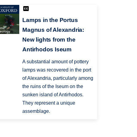
Lamps in the Portus
Magnus of Alexandria:
New lights from the
Antirhodos Iseum
A substantial amount of pottery
lamps was recovered in the port
of Alexandria, particularly among
the ruins of the Iseum on the
sunken island of Antirhodos.
They represent a unique
assemblage.