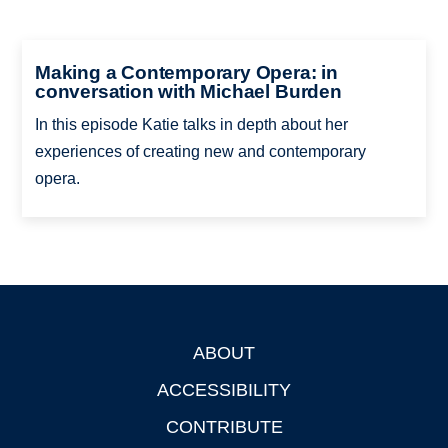
Making a Contemporary Opera: in
conversation with Michael Burden
In this episode Katie talks in depth about her
experiences of creating new and contemporary
opera.
ABOUT
Footer
ACCESSIBILITY
CONTRIBUTE