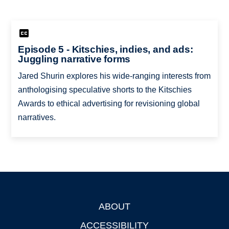
Episode 5 - Kitschies, indies, and ads:
Juggling narrative forms
Jared Shurin explores his wide-ranging interests from
anthologising speculative shorts to the Kitschies
Awards to ethical advertising for revisioning global
narratives.
ABOUT
Footer
ACCESSIBILITY