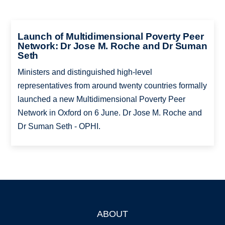
Launch of Multidimensional Poverty Peer
Network: Dr Jose M. Roche and Dr Suman
Seth
Ministers and distinguished high-level
representatives from around twenty countries formally
launched a new Multidimensional Poverty Peer
Network in Oxford on 6 June. Dr Jose M. Roche and
Dr Suman Seth - OPHI.
ABOUT
Footer