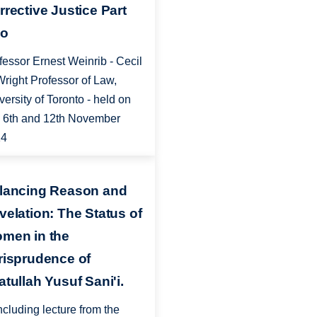
rrective Justice Part
o
fessor Ernest Weinrib - Cecil
Wright Professor of Law,
versity of Toronto - held on
, 6th and 12th November
14
lancing Reason and
velation: The Status of
men in the
risprudence of
atullah Yusuf Sani'i.
cluding lecture from the