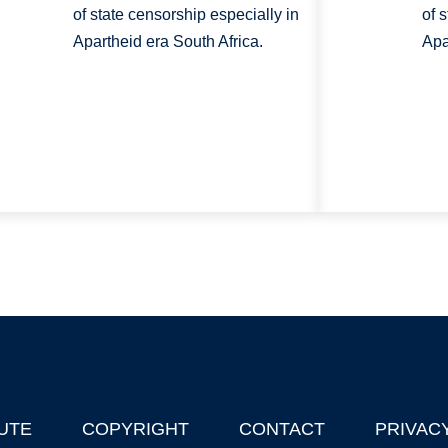
of state censorship especially in
of 
Apartheid era South Africa.
Apa
UTE
COPYRIGHT
CONTACT
PRIVAC