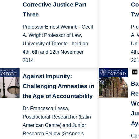
Corrective Justice Part
Co
Three
Tw
Professor Ernest Weinrib - Cecil
Pro
A. Wright Professor of Law,
A. 
University of Toronto - held on
Uni
4th, 6th and 12th November
4th
2014
20
Against Impunity:
Ba
Challenging Amnesties in
Re
the Age of Accountability
Wo
Dr. Francesca Lessa,
Ju
Postdoctoral Researcher (Latin
Ay
American Centre) and Junior
Research Fellow (St Anne's
Con