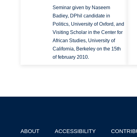
Seminar given by Naseem
Badiey, DPhil candidate in
Politics, University of Oxford, and
Visiting Scholar in the Center for
African Studies, University of
California, Berkeley on the 15th
of february 2010.
ABOUT
ACCESSIBILITY
CONTRIB
Footer