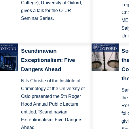
College), University of Oxford,
Leg
gives a talk for the OTJR
Cha
Seminar Series.
MEN
Sai
Uni
Scandinavian
So
Exceptionalism: Five
th
Dangers Ahead
Co
th
Nils Christie of the Institute of
Criminology at the University of
San
Oslo presented the 5th Roger
the
Hood Annual Public Lecture
Res
entitled, 'Scandinavian
fol
Exceptionalism: Five Dangers
giv
Ahead'.
Soc