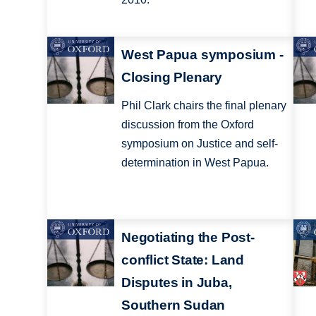
West Papua symposium -
Closing Plenary
Phil Clark chairs the final plenary
discussion from the Oxford
symposium on Justice and self-
determination in West Papua.
Negotiating the Post-
conflict State: Land
Disputes in Juba,
Southern Sudan