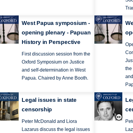
Tra
West Papua symposium -
We
opening plenary - Papuan
op
History in Perspective
Ope
Con
First discussion session from the
Jus
Oxford Symposium on Justice
the
and self-determination in West
and
Papua. Chaired by Anne Booth.
Pap
Legal issues in state
Le
censorship
ce
Peter McDonald and Liora
Pet
Lazarus discuss the legal issues
Laz