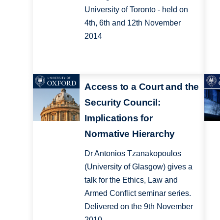
University of Toronto - held on
4th, 6th and 12th November
2014
Access to a Court and the
Security Council:
Implications for
Normative Hierarchy
Dr Antonios Tzanakopoulos
(University of Glasgow) gives a
talk for the Ethics, Law and
Armed Conflict seminar series.
Delivered on the 9th November
2010.