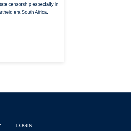
state censorship especially in
rtheid era South Africa.
Y
LOGIN