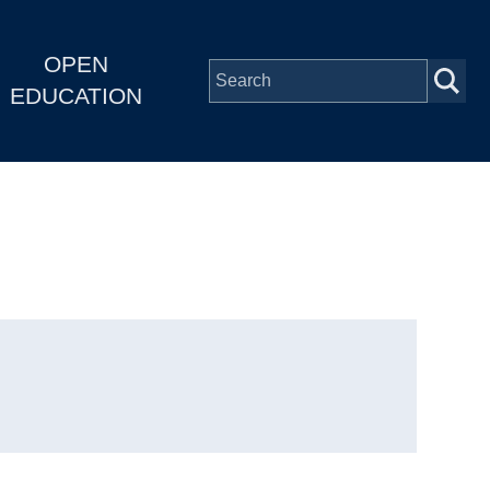
OPEN
EDUCATION