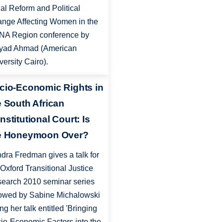
al Reform and Political
nge Affecting Women in the
A Region conference by
yad Ahmad (American
versity Cairo).
cio-Economic Rights in
e South African
nstitutional Court: Is
e Honeymoon Over?
dra Fredman gives a talk for
 Oxford Transitional Justice
earch 2010 seminar series
lowed by Sabine Michalowski
ing her talk entitled 'Bringing
io-Economic Factors into the