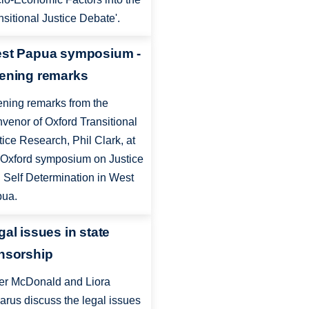
nsitional Justice Debate'.
st Papua symposium -
ening remarks
ning remarks from the
venor of Oxford Transitional
tice Research, Phil Clark, at
 Oxford symposium on Justice
 Self Determination in West
ua.
gal issues in state
nsorship
er McDonald and Liora
arus discuss the legal issues