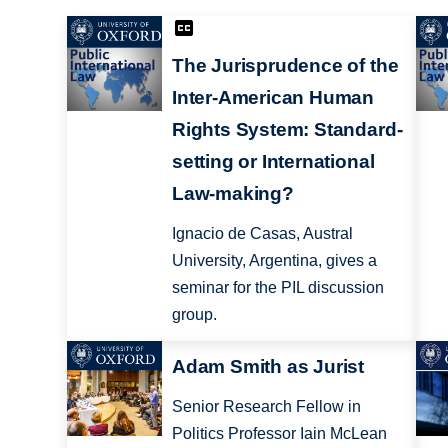
The Jurisprudence of the
Inter-American Human
Rights System: Standard-
setting or International
Law-making?
Ignacio de Casas, Austral
University, Argentina, gives a
seminar for the PIL discussion
group.
Adam Smith as Jurist
Senior Research Fellow in
Politics Professor Iain McLean