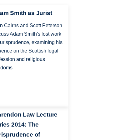
am Smith as Jurist
n Cairns and Scott Peterson
cuss Adam Smith's lost work
jurisprudence, examining his
luence on the Scottish legal
fession and religious
edoms
arendon Law Lecture
ries 2014: The
risprudence of