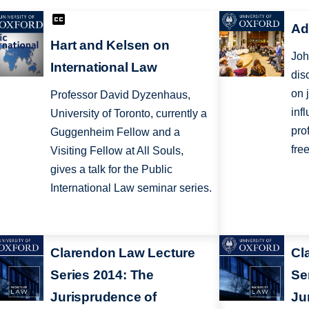
Ad
Hart and Kelsen on
Joh
International Law
dis
on 
Professor David Dyzenhaus,
inf
University of Toronto, currently a
pro
Guggenheim Fellow and a
fre
Visiting Fellow at All Souls,
gives a talk for the Public
International Law seminar series.
Clarendon Law Lecture
Cl
Series 2014: The
Se
Jurisprudence of
Ju