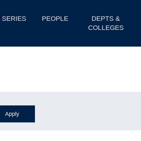
SERIES
PEOPLE
DEPTS &
COLLEGES