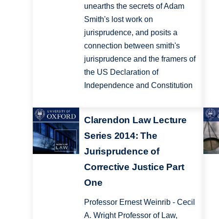
unearths the secrets of Adam
Smith's lost work on
jurisprudence, and posits a
connection between smith's
jurisprudence and the framers of
the US Declaration of
Independence and Constitution
Clarendon Law Lecture
Series 2014: The
Jurisprudence of
Corrective Justice Part
One
Professor Ernest Weinrib - Cecil
A. Wright Professor of Law,