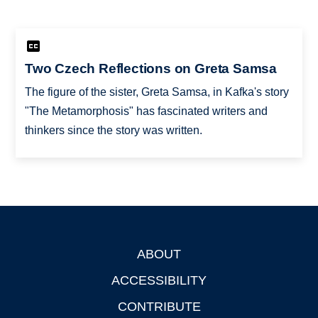
Two Czech Reflections on Greta Samsa
The figure of the sister, Greta Samsa, in Kafka's story
"The Metamorphosis" has fascinated writers and
thinkers since the story was written.
ABOUT
Footer
ACCESSIBILITY
CONTRIBUTE