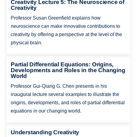
Creativity Lecture 5: The Neuroscience of
Creativity
Professor Susan Greenfield explains how
neuroscience can make innovative contributions to
creativity by offering a perspective at the level of the
physical brain.
Partial Differential Equations: Origins,
Developments and Roles in the Changing
World
Professor Gui-Qiang G. Chen presents in his
inaugural lecture several examples to illustrate the
origins, developments, and roles of partial differential
equations in our changing world.
Understanding Creativity