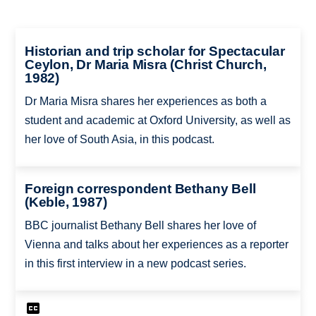
Historian and trip scholar for Spectacular
Ceylon, Dr Maria Misra (Christ Church,
1982)
Dr Maria Misra shares her experiences as both a
student and academic at Oxford University, as well as
her love of South Asia, in this podcast.
Foreign correspondent Bethany Bell
(Keble, 1987)
BBC journalist Bethany Bell shares her love of
Vienna and talks about her experiences as a reporter
in this first interview in a new podcast series.