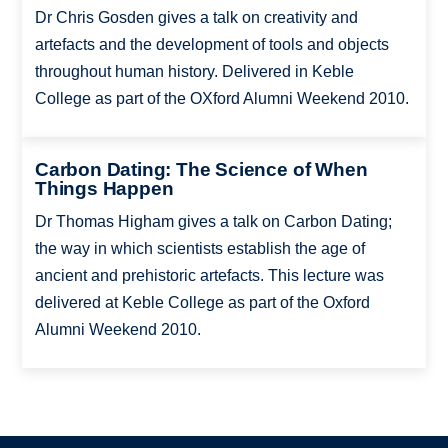
Dr Chris Gosden gives a talk on creativity and
artefacts and the development of tools and objects
throughout human history. Delivered in Keble
College as part of the OXford Alumni Weekend 2010.
Carbon Dating: The Science of When
Things Happen
Dr Thomas Higham gives a talk on Carbon Dating;
the way in which scientists establish the age of
ancient and prehistoric artefacts. This lecture was
delivered at Keble College as part of the Oxford
Alumni Weekend 2010.