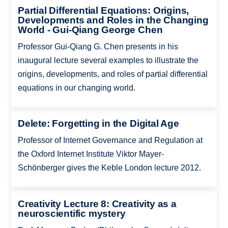
Partial Differential Equations: Origins,
Developments and Roles in the Changing
World - Gui-Qiang George Chen
Professor Gui-Qiang G. Chen presents in his
inaugural lecture several examples to illustrate the
origins, developments, and roles of partial differential
equations in our changing world.
Delete: Forgetting in the Digital Age
Professor of Internet Governance and Regulation at
the Oxford Internet Institute Viktor Mayer-
Schönberger gives the Keble London lecture 2012.
Creativity Lecture 8: Creativity as a
neuroscientific mystery