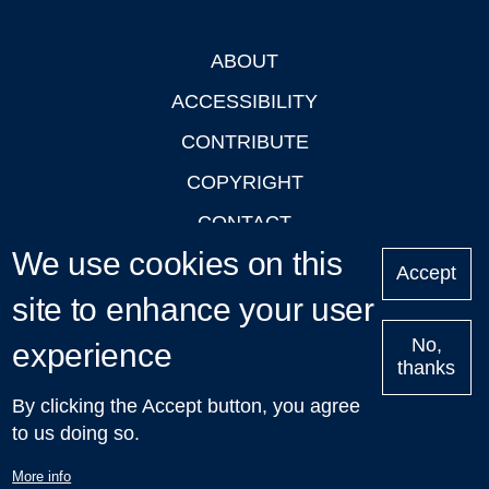
ABOUT
Footer
ACCESSIBILITY
CONTRIBUTE
COPYRIGHT
CONTACT
We use cookies on this
PRIVACY
Accept
site to enhance your user
LOGIN
No,
experience
thanks
'Oxford Podcasts' X Account @oxfordpodcasts
|
Upcoming
By clicking the Accept button, you agree
Talks in Oxford
| © 2011-2026 The University of Oxford
to us doing so.
More info