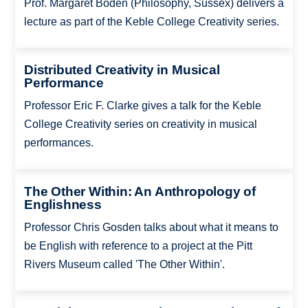
Prof. Margaret Boden (Philosophy, Sussex) delivers a
lecture as part of the Keble College Creativity series.
Distributed Creativity in Musical
Performance
Professor Eric F. Clarke gives a talk for the Keble
College Creativity series on creativity in musical
performances.
The Other Within: An Anthropology of
Englishness
Professor Chris Gosden talks about what it means to
be English with reference to a project at the Pitt
Rivers Museum called 'The Other Within'.