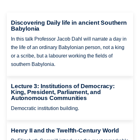
Discovering Daily life in ancient Southern
Babylonia
In this talk Professor Jacob Dahl will narrate a day in
the life of an ordinary Babylonian person, not a king
or a scribe, but a labourer working the fields of
southern Babylonia.
Lecture 3: Institutions of Democracy:
King, President, Parliament, and
Autonomous Communities
Democratic institution building.
Henry II and the Twelfth-Century World