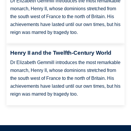
Dr Elizabeth Gemmill introduces the most remarkable
monarch, Henry II, whose dominions stretched from
the south west of France to the north of Britain. His
achievements have lasted until our own times, but his
reign was marred by tragedy too.
Henry II and the Twelfth-Century World
Dr Elizabeth Gemmill introduces the most remarkable
monarch, Henry II, whose dominions stretched from
the south west of France to the north of Britain. His
achievements have lasted until our own times, but his
reign was marred by tragedy too.