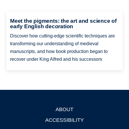
Meet the pigments: the art and science of
early English decoration
Discover how cutting-edge scientific techniques are
transforming our understanding of medieval
manuscripts, and how book production began to
recover under King Alfred and his successors
ABOUT
Footer
ACCESSIBILITY