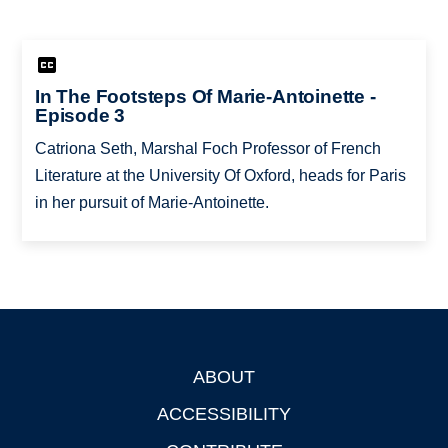
In The Footsteps Of Marie-Antoinette -
Episode 3
Catriona Seth, Marshal Foch Professor of French
Literature at the University Of Oxford, heads for Paris
in her pursuit of Marie-Antoinette.
ABOUT
Footer
ACCESSIBILITY