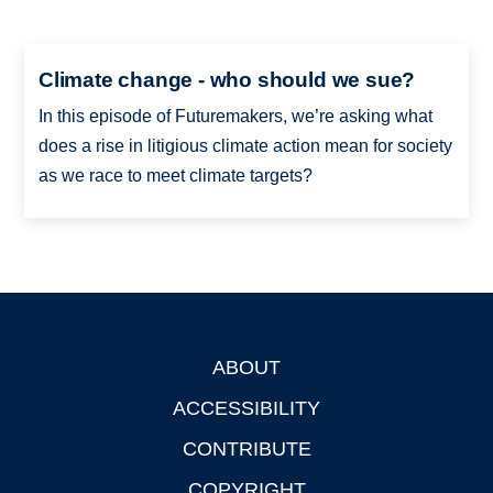
Climate change - who should we sue?
In this episode of Futuremakers, we’re asking what
does a rise in litigious climate action mean for society
as we race to meet climate targets?
ABOUT
Footer
ACCESSIBILITY
CONTRIBUTE
COPYRIGHT