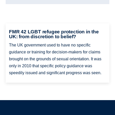
FMR 42 LGBT refugee protection in the
UK: from discretion to belief?
The UK government used to have no specific
guidance or training for decision-makers for claims
brought on the grounds of sexual orientation. It was
only in 2010 that specific policy guidance was
speedily issued and significant progress was seen.