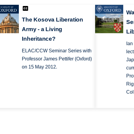
Wa
The Kosova Liberation
Se
Army - a Living
Li
Inheritance?
Ian
ELAC/CCW Seminar Series with
lec
Professor James Pettifer (Oxford)
Jap
on 15 May 2012.
cur
Pro
Rig
Col