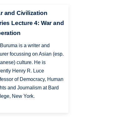
r and Civilization
ries Lecture 4: War and
beration
 Buruma is a writer and
turer focussing on Asian (esp.
anese) culture. He is
rently Henry R. Luce
fessor of Democracy, Human
hts and Journalism at Bard
lege, New York.