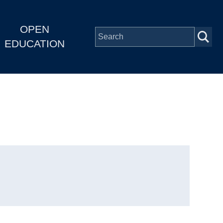
OPEN
EDUCATION