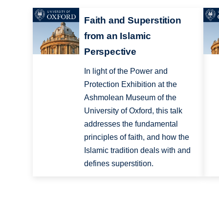
Faith and Superstition
from an Islamic
Perspective
In light of the Power and
Protection Exhibition at the
Ashmolean Museum of the
University of Oxford, this talk
addresses the fundamental
principles of faith, and how the
Islamic tradition deals with and
defines superstition.