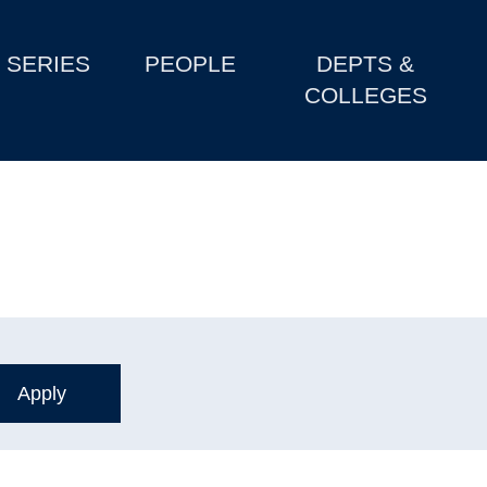
SERIES
PEOPLE
DEPTS &
COLLEGES