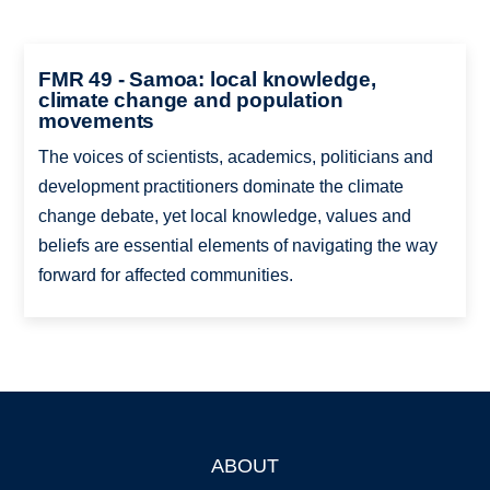
FMR 49 - Samoa: local knowledge,
climate change and population
movements
The voices of scientists, academics, politicians and
development practitioners dominate the climate
change debate, yet local knowledge, values and
beliefs are essential elements of navigating the way
forward for affected communities.
ABOUT
Footer