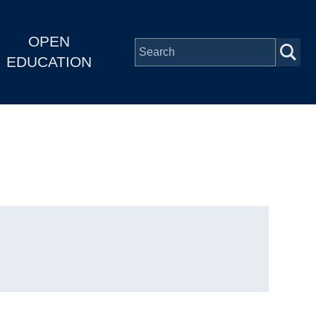
OPEN
EDUCATION