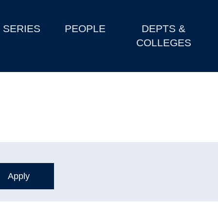
SERIES
PEOPLE
DEPTS &
COLLEGES