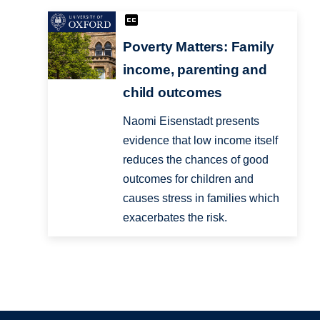
Poverty Matters: Family
income, parenting and
child outcomes
Naomi Eisenstadt presents
evidence that low income itself
reduces the chances of good
outcomes for children and
causes stress in families which
exacerbates the risk.