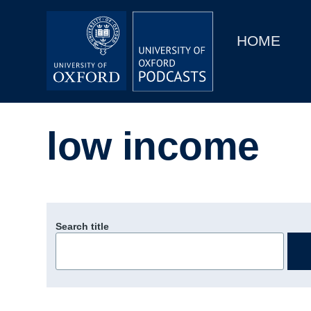
Main
Home
navigation
HOME
Main
Series
navigation
People
low income
Depts & Colleges
Open Education
Search title