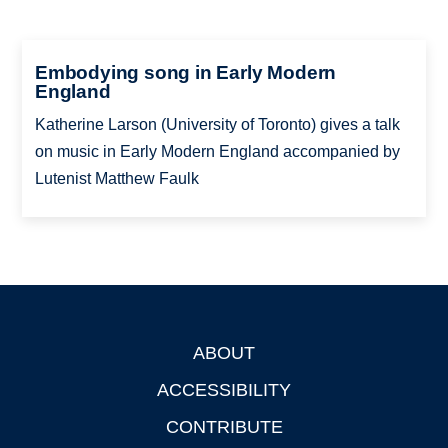
Embodying song in Early Modern
England
Katherine Larson (University of Toronto) gives a talk
on music in Early Modern England accompanied by
Lutenist Matthew Faulk
ABOUT
Footer
ACCESSIBILITY
CONTRIBUTE