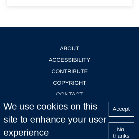
ABOUT
Footer
ACCESSIBILITY
CONTRIBUTE
COPYRIGHT
CONTACT
We use cookies on this
PRIVACY
Accept
site to enhance your user
LOGIN
No,
experience
thanks