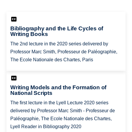
Bibliography and the Life Cycles of
Writing Books
The 2nd lecture in the 2020 series delivered by
Professor Marc Smith, Professeur de Paléographie,
The Ecole Nationale des Chartes, Paris
Writing Models and the Formation of
National Scripts
The first lecture in the Lyell Lecture 2020 series
delivered by Professor Marc Smith - Professeur de
Paléographie, The Ecole Nationale des Chartes,
Lyell Reader in Bibliography 2020