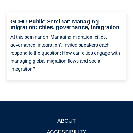
GCHU Public Seminar: Managing
migration: cities, governance, integration
At this seminar on ‘Managing migration: cities,
governance, integration’, invited speakers each
respond to the question: How can cities engage with
managing global migration flows and social
integration?
ABOUT
Footer
ACCESSIBILITY