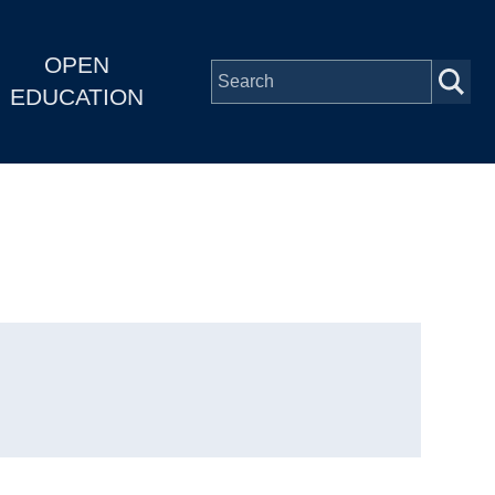
OPEN
EDUCATION