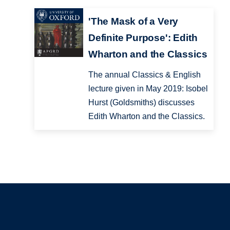
'The Mask of a Very
Definite Purpose': Edith
Wharton and the Classics
The annual Classics & English
lecture given in May 2019: Isobel
Hurst (Goldsmiths) discusses
Edith Wharton and the Classics.