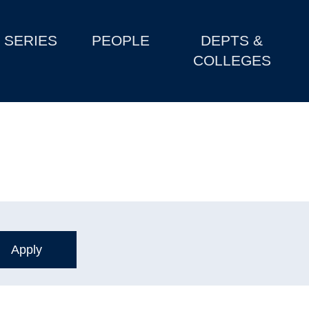
SERIES
PEOPLE
DEPTS &
COLLEGES