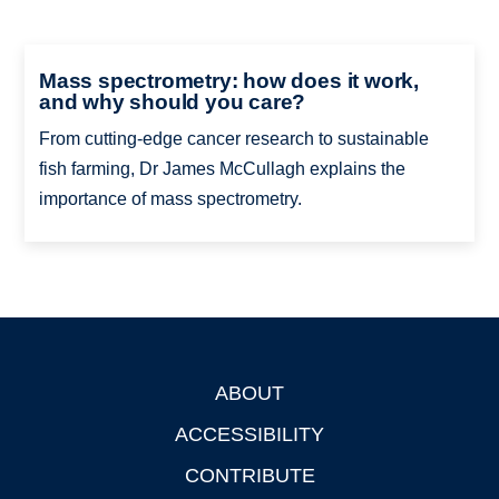
Mass spectrometry: how does it work,
and why should you care?
From cutting-edge cancer research to sustainable
fish farming, Dr James McCullagh explains the
importance of mass spectrometry.
ABOUT
Footer
ACCESSIBILITY
CONTRIBUTE